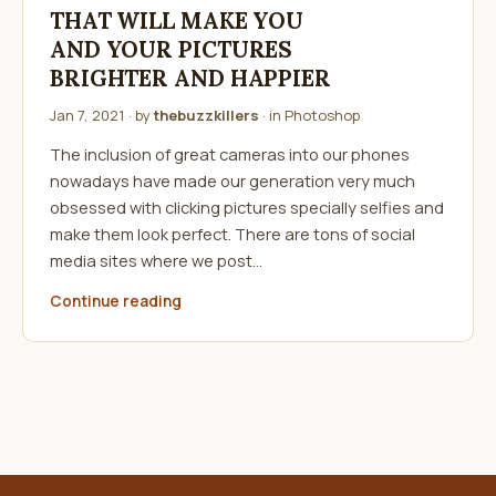
THAT WILL MAKE YOU
AND YOUR PICTURES
BRIGHTER AND HAPPIER
Jan 7, 2021
· by
thebuzzkillers
· in
Photoshop
The inclusion of great cameras into our phones
nowadays have made our generation very much
obsessed with clicking pictures specially selfies and
make them look perfect. There are tons of social
media sites where we post…
Continue reading