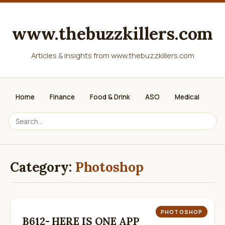
www.thebuzzkillers.com
Articles & insights from www.thebuzzkillers.com
Home
Finance
Food & Drink
ASO
Medical
Category:
Photoshop
PHOTOSHOP
B612- HERE IS ONE APP