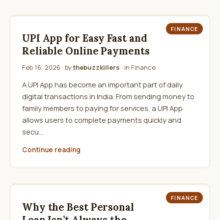
FINANCE
UPI App for Easy Fast and
Reliable Online Payments
Feb 16, 2026
· by
thebuzzkillers
· in
Finance
A UPI App has become an important part of daily
digital transactions in India. From sending money to
family members to paying for services, a UPI App
allows users to complete payments quickly and
secu…
Continue reading
FINANCE
Why the Best Personal