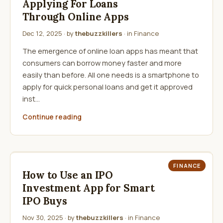
Applying For Loans
Through Online Apps
Dec 12, 2025
· by
thebuzzkillers
· in
Finance
The emergence of online loan apps has meant that
consumers can borrow money faster and more
easily than before. All one needs is a smartphone to
apply for quick personal loans and get it approved
inst…
Continue reading
FINANCE
How to Use an IPO
Investment App for Smart
IPO Buys
Nov 30, 2025
· by
thebuzzkillers
· in
Finance