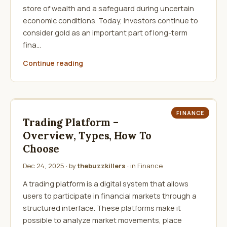
store of wealth and a safeguard during uncertain
economic conditions. Today, investors continue to
consider gold as an important part of long-term
fina…
Continue reading
FINANCE
Trading Platform –
Overview, Types, How To
Choose
Dec 24, 2025
· by
thebuzzkillers
· in
Finance
A trading platform is a digital system that allows
users to participate in financial markets through a
structured interface. These platforms make it
possible to analyze market movements, place