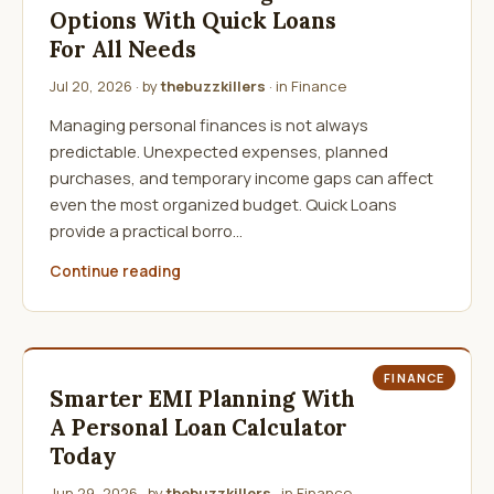
Options With Quick Loans
For All Needs
Jul 20, 2026
· by
thebuzzkillers
· in
Finance
Managing personal finances is not always
predictable. Unexpected expenses, planned
purchases, and temporary income gaps can affect
even the most organized budget. Quick Loans
provide a practical borro…
Continue reading
FINANCE
Smarter EMI Planning With
A Personal Loan Calculator
Today
Jun 29, 2026
· by
thebuzzkillers
· in
Finance