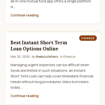
all-in-one mutual fund app offers a single platform
w…
Continue reading
FINANCE
Best Instant Short Term
Loan Options Online
Mar 30, 2026
· by
thebuzzkillers
· in
Finance
Managing urgent expenses can be difficult when
funds are limited. In such situations, an Instant
Short Term Loan can help cover immediate financial
needs without long procedures. Many borrowers
today …
Continue reading