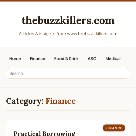
thebuzzkillers.com
Articles & insights from www.thebuzzkillers.com
Home
Finance
Food & Drink
ASO
Medical
Category:
Finance
FINANCE
Practical Borrowing