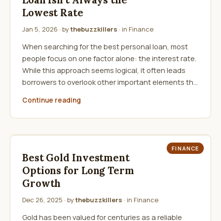
Loan Isn’t Always the
Lowest Rate
Jan 5, 2026
· by
thebuzzkillers
· in
Finance
When searching for the best personal loan, most
people focus on one factor alone: the interest rate.
While this approach seems logical, it often leads
borrowers to overlook other important elements th…
Continue reading
FINANCE
Best Gold Investment
Options for Long Term
Growth
Dec 26, 2025
· by
thebuzzkillers
· in
Finance
Gold has been valued for centuries as a reliable