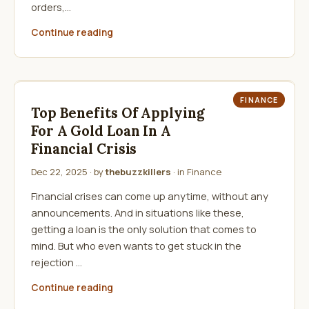
orders,…
Continue reading
FINANCE
Top Benefits Of Applying
For A Gold Loan In A
Financial Crisis
Dec 22, 2025
· by
thebuzzkillers
· in
Finance
Financial crises can come up anytime, without any
announcements. And in situations like these,
getting a loan is the only solution that comes to
mind. But who even wants to get stuck in the
rejection …
Continue reading