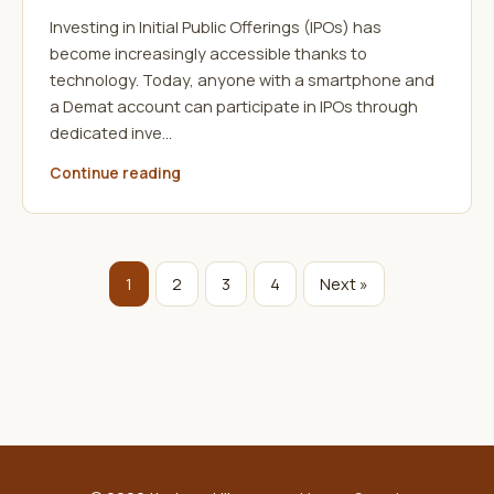
Investing in Initial Public Offerings (IPOs) has
become increasingly accessible thanks to
technology. Today, anyone with a smartphone and
a Demat account can participate in IPOs through
dedicated inve…
Continue reading
1
2
3
4
Next »