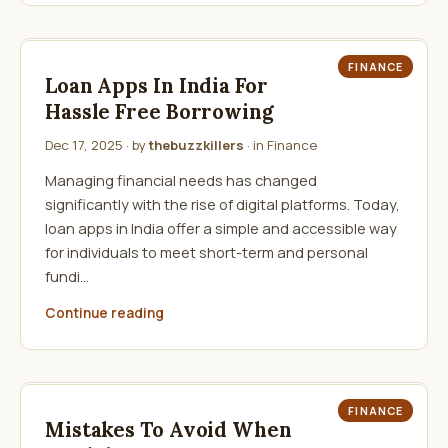
FINANCE
Loan Apps In India For
Hassle Free Borrowing
Dec 17, 2025
· by
thebuzzkillers
· in
Finance
Managing financial needs has changed
significantly with the rise of digital platforms. Today,
loan apps in India offer a simple and accessible way
for individuals to meet short-term and personal
fundi…
Continue reading
FINANCE
Mistakes To Avoid When