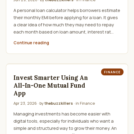
A personal loan calculator helps borrowers estimate
their monthly EMI before applying for a loan. It gives
a clear idea of how much they may need to repay
each month based on loan amount, interest rat…
Continue reading
FINANCE
Invest Smarter Using An
All-In-One Mutual Fund
App
Apr 23, 2026
· by
thebuzzkillers
· in
Finance
Managing investments has become easier with
digital tools, especially for individuals who want a
simple and structured way to grow their money. An